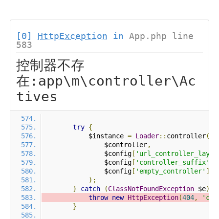
[0]
HttpException
in
App.php line
583
控制器不存
在:app\m\controller\Ac
tives
try
{
            $instance 
=
Loader
::
controller
(
                $controller
,
                $config
[
'url_controller_layer
                $config
[
'controller_suffix'
],
                $config
[
'empty_controller'
]
);
}
catch
(
ClassNotFoundException
 $e
)
{
throw
new
HttpException
(
404
,
'con
}