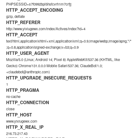
PHPSESSID=s7f0992bpl5hsfcvrh1m7crfjj
HTTP_ACCEPT_ENCODING
gzip, deflate
HTTP_REFERER
http://www.yixiugewx.com/index/Actives/index?id=4
HTTP_ACCEPT
text/html,application/xhtml+xml,application/xml;q=0.9,image/webp,image/apng,*/*
;q=0.8,application/signed-exchange;v=b3;q=0.9
HTTP_USER_AGENT
Mozilla/5.0 (Linux; Android 14; Pixel 8) AppleWebKit/537.36 (KHTML, like
Gecko) Chrome/131.0.0.0 Mobile Safari/537.36; ClaudeBot/1.0;
+claudebot@anthropic.com)
HTTP_UPGRADE_INSECURE_REQUESTS
1
HTTP_PRAGMA
no-cache
HTTP_CONNECTION
close
HTTP_HOST
www.yixiugewx.com
HTTP_X_REAL_IP
216.73.217.43