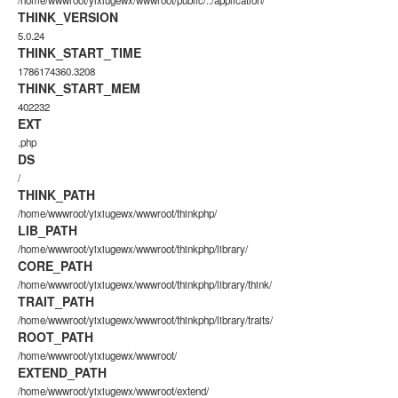
/home/wwwroot/yixiugewx/wwwroot/public/../application/
THINK_VERSION
5.0.24
THINK_START_TIME
1786174360.3208
THINK_START_MEM
402232
EXT
.php
DS
/
THINK_PATH
/home/wwwroot/yixiugewx/wwwroot/thinkphp/
LIB_PATH
/home/wwwroot/yixiugewx/wwwroot/thinkphp/library/
CORE_PATH
/home/wwwroot/yixiugewx/wwwroot/thinkphp/library/think/
TRAIT_PATH
/home/wwwroot/yixiugewx/wwwroot/thinkphp/library/traits/
ROOT_PATH
/home/wwwroot/yixiugewx/wwwroot/
EXTEND_PATH
/home/wwwroot/yixiugewx/wwwroot/extend/