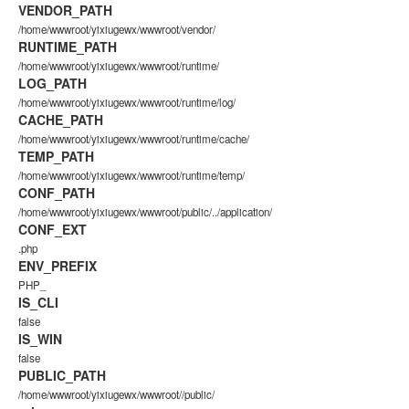
VENDOR_PATH
/home/wwwroot/yixiugewx/wwwroot/vendor/
RUNTIME_PATH
/home/wwwroot/yixiugewx/wwwroot/runtime/
LOG_PATH
/home/wwwroot/yixiugewx/wwwroot/runtime/log/
CACHE_PATH
/home/wwwroot/yixiugewx/wwwroot/runtime/cache/
TEMP_PATH
/home/wwwroot/yixiugewx/wwwroot/runtime/temp/
CONF_PATH
/home/wwwroot/yixiugewx/wwwroot/public/../application/
CONF_EXT
.php
ENV_PREFIX
PHP_
IS_CLI
false
IS_WIN
false
PUBLIC_PATH
/home/wwwroot/yixiugewx/wwwroot//public/