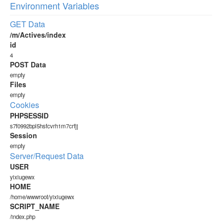
Environment Variables
GET Data
/m/Actives/index
id
4
POST Data
empty
Files
empty
Cookies
PHPSESSID
s7f0992bpl5hsfcvrh1m7crfjj
Session
empty
Server/Request Data
USER
yixiugewx
HOME
/home/wwwroot/yixiugewx
SCRIPT_NAME
/index.php