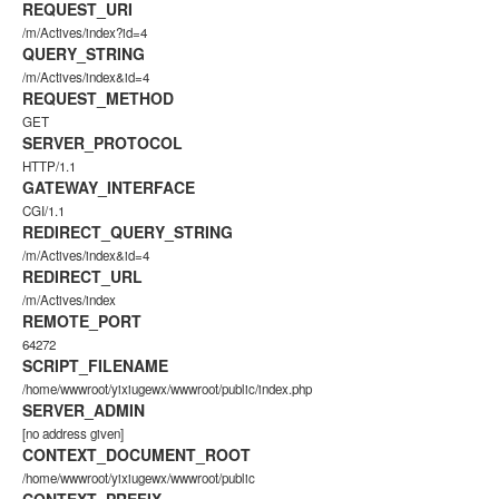
REQUEST_URI
/m/Actives/index?id=4
QUERY_STRING
/m/Actives/index&id=4
REQUEST_METHOD
GET
SERVER_PROTOCOL
HTTP/1.1
GATEWAY_INTERFACE
CGI/1.1
REDIRECT_QUERY_STRING
/m/Actives/index&id=4
REDIRECT_URL
/m/Actives/index
REMOTE_PORT
64272
SCRIPT_FILENAME
/home/wwwroot/yixiugewx/wwwroot/public/index.php
SERVER_ADMIN
[no address given]
CONTEXT_DOCUMENT_ROOT
/home/wwwroot/yixiugewx/wwwroot/public