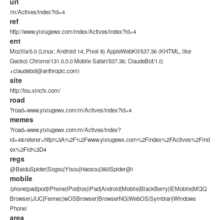
url
/m/Actives/index?id=4
ref
http://www.yixiugewx.com/index/Actives/index?id=4
ent
Mozilla/5.0 (Linux; Android 14; Pixel 8) AppleWebKit/537.36 (KHTML, like
Gecko) Chrome/131.0.0.0 Mobile Safari/537.36; ClaudeBot/1.0;
+claudebot@anthropic.com)
site
http://tou.xincfx.com/
road
?road=www.yixiugewx.com/m/Actives/index?id=4
memes
?road=www.yixiugewx.com/m/Actives/index?
id=4&referer=http%3A%2F%2Fwww.yixiugewx.com%2Findex%2FActives%2Find
ex%3Fid%3D4
regs
@BaiduSpider|Sogou|Yisou|Haosou|360Spider@i
mobile
/phone|pad|pod|iPhone|iPod|ios|iPad|Android|Mobile|BlackBerry|IEMobile|MQQ
Browser|JUC|Fennec|wOSBrowser|BrowserNG|WebOS|Symbian|Windows
Phone/
area