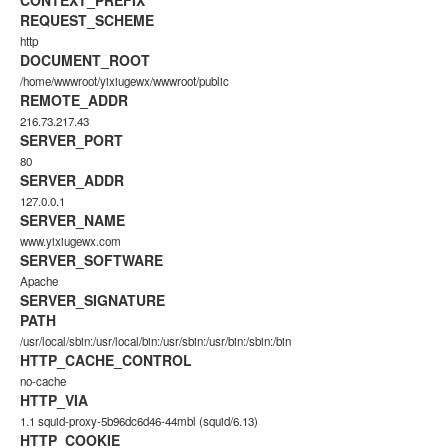
CONTEXT_PREFIX
REQUEST_SCHEME
http
DOCUMENT_ROOT
/home/wwwroot/yixiugewx/wwwroot/public
REMOTE_ADDR
216.73.217.43
SERVER_PORT
80
SERVER_ADDR
127.0.0.1
SERVER_NAME
www.yixiugewx.com
SERVER_SOFTWARE
Apache
SERVER_SIGNATURE
PATH
/usr/local/sbin:/usr/local/bin:/usr/sbin:/usr/bin:/sbin:/bin
HTTP_CACHE_CONTROL
no-cache
HTTP_VIA
1.1 squid-proxy-5b96dc6d46-44mbl (squid/6.13)
HTTP_COOKIE