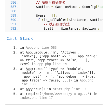
// 获取当前操作名
        $action 
=
 $actionName 
.
 $config
[
'acti
        $vars 
=
[];
if
(
is_callable
([
$instance
,
 $action
])
// 执行操作方法
            $call 
=
[
$instance
,
 $action
];
Call Stack
in
App.php line 583
at
App
::module(['m', 'Actives',
'index'], ['app_host' => '', 'app_debug'
=>
true
, 'app_trace' =>
false
, ...],
true
) in
App.php line 456
at
App
::exec(['type' => 'module',
'module' => ['m', 'Actives', 'index']],
['app_host' => '', 'app_debug' =>
true
,
'app_trace' =>
false
, ...]) in
App.php
line 139
at
App
::run() in
start.php line 19
at require('
/home/wwwroot/yixiug...
') in
index.php line 17