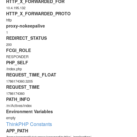
HTTP_X_FORWARDED_FOR
10.4.195.132
HTTP_X_FORWARDED_PROTO
http
proxy-nokeepalive
1
REDIRECT_STATUS
200
FCGI_ROLE
RESPONDER
PHP_SELF
/index.php
REQUEST_TIME_FLOAT
1786174360.3205
REQUEST_TIME
1786174360
PATH_INFO
/m/Actives/index
Environment Variables
empty
ThinkPHP Constants
APP_PATH